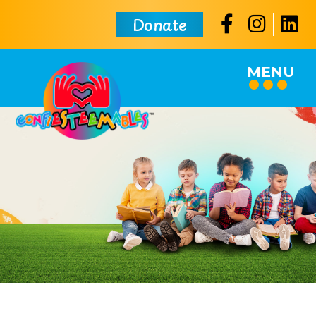
Donate
MENU