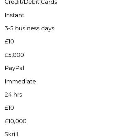
Credit/Debit Cards
Instant
3-5 business days
£10
£5,000
PayPal
Immediate
24 hrs
£10
£10,000
Skrill