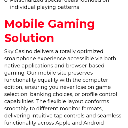
Personalized special deals founded on
individual playing patterns
Mobile Gaming
Solution
Sky Casino delivers a totally optimized
smartphone experience accessible via both
native applications and browser-based
gaming. Our mobile site preserves
functionality equality with the computer
edition, ensuring you never lose on game
selection, banking choices, or profile control
capabilities. The flexible layout conforms
smoothly to different monitor formats,
delivering intuitive tap controls and seamless
functionality across Apple and Android