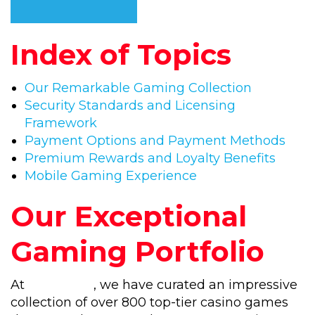
Index of Topics
Our Remarkable Gaming Collection
Security Standards and Licensing
Framework
Payment Options and Payment Methods
Premium Rewards and Loyalty Benefits
Mobile Gaming Experience
Our Exceptional
Gaming Portfolio
At
sky casino
, we have curated an impressive
collection of over 800 top-tier casino games