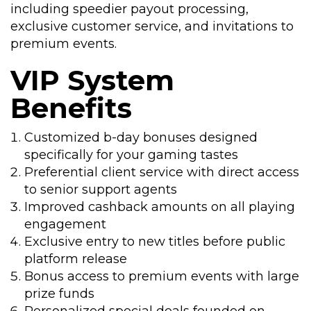
including speedier payout processing,
exclusive customer service, and invitations to
premium events.
VIP System
Benefits
Customized b-day bonuses designed
specifically for your gaming tastes
Preferential client service with direct access
to senior support agents
Improved cashback amounts on all playing
engagement
Exclusive entry to new titles before public
platform release
Bonus access to premium events with large
prize funds