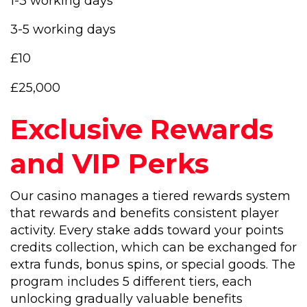
1-3 working days
3-5 working days
£10
£25,000
Exclusive Rewards
and VIP Perks
Our casino manages a tiered rewards system
that rewards and benefits consistent player
activity. Every stake adds toward your points
credits collection, which can be exchanged for
extra funds, bonus spins, or special goods. The
program includes 5 different tiers, each
unlocking gradually valuable benefits