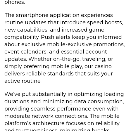
phones.
The smartphone application experiences
routine updates that introduce speed boosts,
new capabilities, and increased game
compatibility. Push alerts keep you informed
about exclusive mobile-exclusive promotions,
event calendars, and essential account
updates. Whether on-the-go, traveling, or
simply preferring mobile play, our casino
delivers reliable standards that suits your
active routine.
We’ve put substantially in optimizing loading
durations and minimizing data consumption,
providing seamless performance even with
moderate network connections. The mobile
platform’s architecture focuses on reliability
and trustworthiness, minimizing breaks