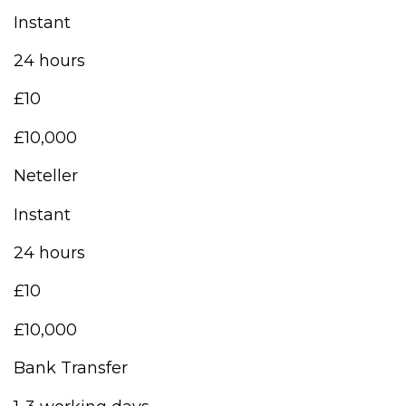
Instant
24 hours
£10
£10,000
Neteller
Instant
24 hours
£10
£10,000
Bank Transfer