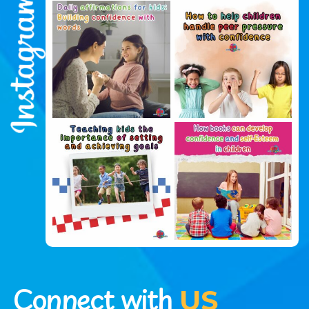
Connect with
US