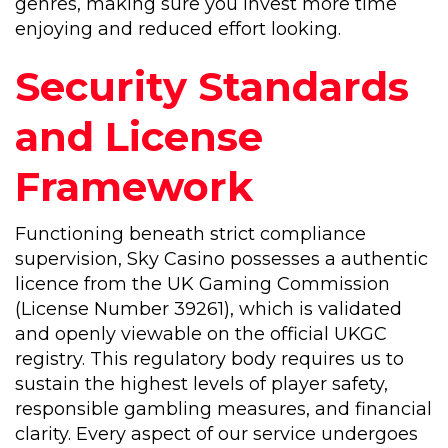
genres, making sure you invest more time
enjoying and reduced effort looking.
Security Standards
and License
Framework
Functioning beneath strict compliance
supervision, Sky Casino possesses a authentic
licence from the UK Gaming Commission
(License Number 39261), which is validated
and openly viewable on the official UKGC
registry. This regulatory body requires us to
sustain the highest levels of player safety,
responsible gambling measures, and financial
clarity. Every aspect of our service undergoes