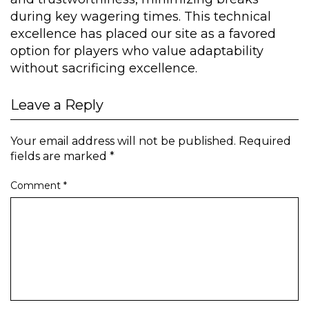
during key wagering times. This technical
excellence has placed our site as a favored
option for players who value adaptability
without sacrificing excellence.
Leave a Reply
Your email address will not be published.
Required
fields are marked
*
Comment
*