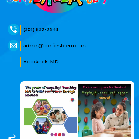
(301) 832-2543
admin@confiesteem.com
Accokeek, MD