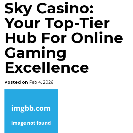
Sky Casino:
Your Top-Tier
Hub For Online
Gaming
Excellence
Posted on
Feb 4, 2026