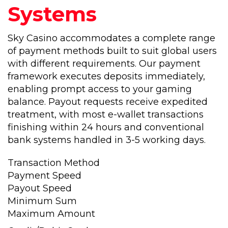
Systems
Sky Casino accommodates a complete range
of payment methods built to suit global users
with different requirements. Our payment
framework executes deposits immediately,
enabling prompt access to your gaming
balance. Payout requests receive expedited
treatment, with most e-wallet transactions
finishing within 24 hours and conventional
bank systems handled in 3-5 working days.
Transaction Method
Payment Speed
Payout Speed
Minimum Sum
Maximum Amount