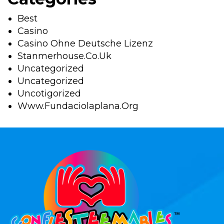
Best
Casino
Casino Ohne Deutsche Lizenz
Stanmerhouse.co.uk
Uncategorized
Uncategorized
Uncotigorized
Www.fundaciolaplana.org