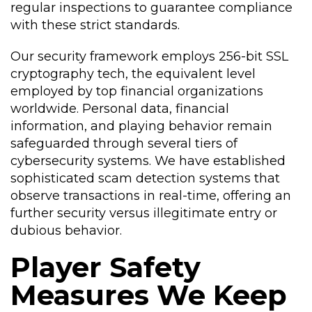
regular inspections to guarantee compliance
with these strict standards.
Our security framework employs 256-bit SSL
cryptography tech, the equivalent level
employed by top financial organizations
worldwide. Personal data, financial
information, and playing behavior remain
safeguarded through several tiers of
cybersecurity systems. We have established
sophisticated scam detection systems that
observe transactions in real-time, offering an
further security versus illegitimate entry or
dubious behavior.
Player Safety
Measures We Keep