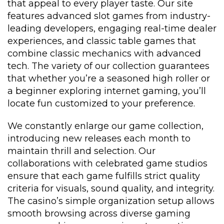
that appeal to every player taste. Our site
features advanced slot games from industry-
leading developers, engaging real-time dealer
experiences, and classic table games that
combine classic mechanics with advanced
tech. The variety of our collection guarantees
that whether you’re a seasoned high roller or
a beginner exploring internet gaming, you’ll
locate fun customized to your preference.
We constantly enlarge our game collection,
introducing new releases each month to
maintain thrill and selection. Our
collaborations with celebrated game studios
ensure that each game fulfills strict quality
criteria for visuals, sound quality, and integrity.
The casino’s simple organization setup allows
smooth browsing across diverse gaming