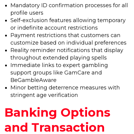
Mandatory ID confirmation processes for all
profile users
Self-exclusion features allowing temporary
or indefinite account restrictions
Payment restrictions that customers can
customize based on individual preferences
Reality reminder notifications that display
throughout extended playing spells
Immediate links to expert gambling
support groups like GamCare and
BeGambleAware
Minor betting deterrence measures with
stringent age verification
Banking Options
and Transaction