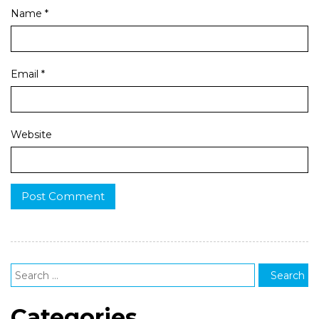
Name
*
Email
*
Website
Categories