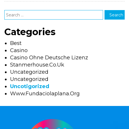
Categories
Best
Casino
Casino Ohne Deutsche Lizenz
Stanmerhouse.co.uk
Uncategorized
Uncategorized
Uncotigorized
Www.fundaciolaplana.org