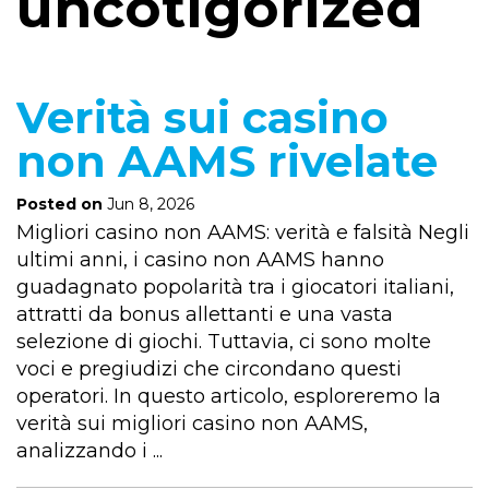
uncotigorized
Verità sui casino
non AAMS rivelate
Posted on
Jun 8, 2026
Migliori casino non AAMS: verità e falsità Negli
ultimi anni, i casino non AAMS hanno
guadagnato popolarità tra i giocatori italiani,
attratti da bonus allettanti e una vasta
selezione di giochi. Tuttavia, ci sono molte
voci e pregiudizi che circondano questi
operatori. In questo articolo, esploreremo la
verità sui migliori casino non AAMS,
analizzando i ...
Read More