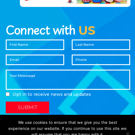
Connect with
US
Opt in to receive news and updates
We use cookies to ensure that we give you the best
experience on our website. If you continue to use this site we
will assume that you are happy with it.