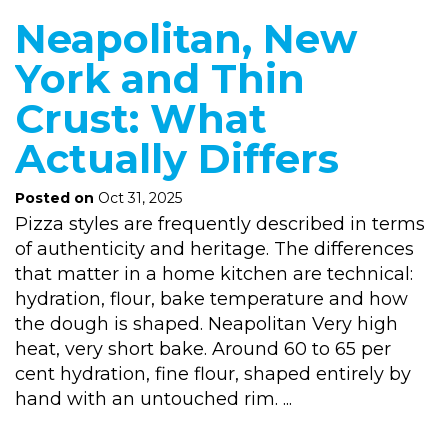
Neapolitan, New
York and Thin
Crust: What
Actually Differs
Posted on
Oct 31, 2025
Pizza styles are frequently described in terms
of authenticity and heritage. The differences
that matter in a home kitchen are technical:
hydration, flour, bake temperature and how
the dough is shaped. Neapolitan Very high
heat, very short bake. Around 60 to 65 per
cent hydration, fine flour, shaped entirely by
hand with an untouched rim. ...
Read More