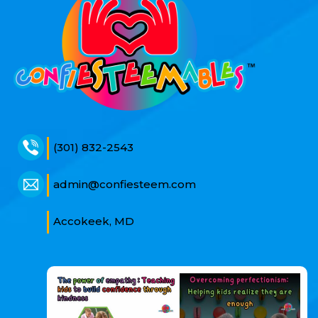
(301) 832-2543
admin@confiesteem.com
Accokeek, MD