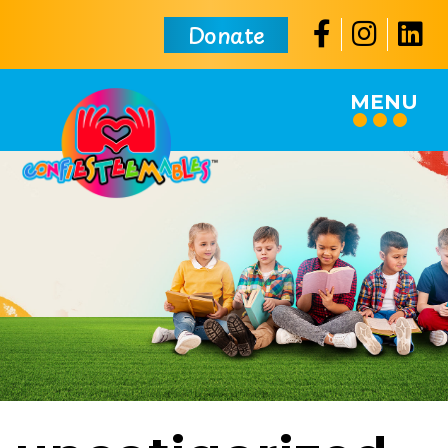
Donate
MENU