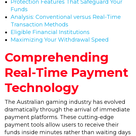
Protection Features That Safeguard Your
Funds
Analysis: Conventional versus Real-Time
Transaction Methods
Eligible Financial Institutions
Maximizing Your Withdrawal Speed
Comprehending
Real-Time Payment
Technology
The Australian gaming industry has evolved
dramatically through the arrival of immediate
payment platforms. These cutting-edge
payment tools allow users to receive their
funds inside minutes rather than waiting days