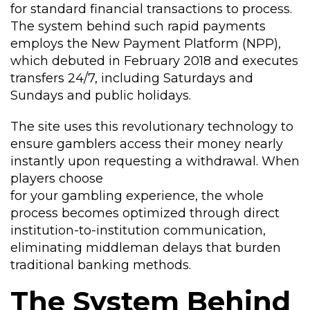
for standard financial transactions to process.
The system behind such rapid payments
employs the New Payment Platform (NPP),
which debuted in February 2018 and executes
transfers 24/7, including Saturdays and
Sundays and public holidays.
The site uses this revolutionary technology to
ensure gamblers access their money nearly
instantly upon requesting a withdrawal. When
players choose
real money casino with payid
for your gambling experience, the whole
process becomes optimized through direct
institution-to-institution communication,
eliminating middleman delays that burden
traditional banking methods.
The System Behind