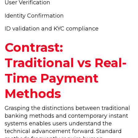
User Verification
Identity Confirmation
ID validation and KYC compliance
Contrast:
Traditional vs Real-
Time Payment
Methods
Grasping the distinctions between traditional
banking methods and contemporary instant
systems enables users understand the
technical advancement forward. Standard