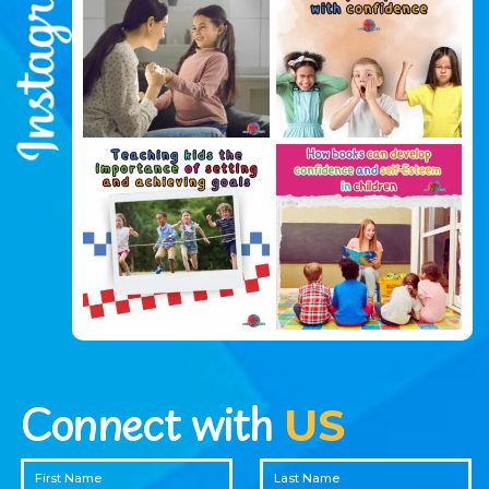
Connect with
US