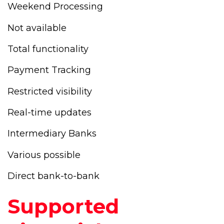
Weekend Processing
Not available
Total functionality
Payment Tracking
Restricted visibility
Real-time updates
Intermediary Banks
Various possible
Direct bank-to-bank
Supported