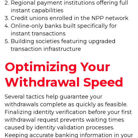
Regional payment institutions offering full
instant capabilities
Credit unions enrolled in the NPP network
Online-only banks built specifically for
instant transactions
Building societies featuring upgraded
transaction infrastructure
Optimizing Your
Withdrawal Speed
Several tactics help guarantee your
withdrawals complete as quickly as feasible.
Finalizing identity verification before your first
withdrawal request prevents waiting times
caused by identity validation processes.
Keeping accurate banking information in your