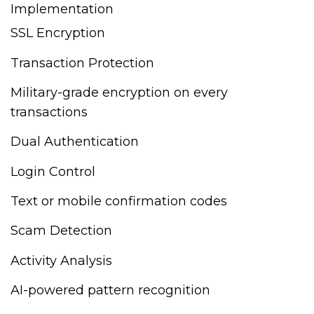
Implementation
SSL Encryption
Transaction Protection
Military-grade encryption on every
transactions
Dual Authentication
Login Control
Text or mobile confirmation codes
Scam Detection
Activity Analysis
AI-powered pattern recognition