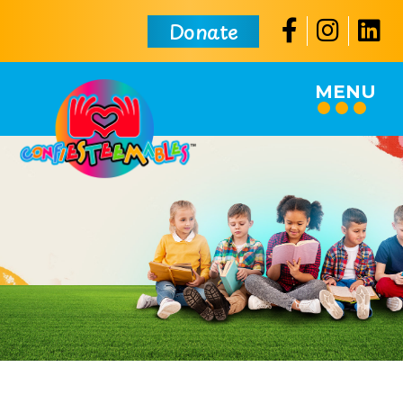
Donate
MENU