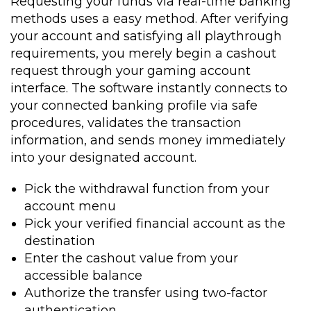
Requesting your funds via real-time banking
methods uses a easy method. After verifying
your account and satisfying all playthrough
requirements, you merely begin a cashout
request through your gaming account
interface. The software instantly connects to
your connected banking profile via safe
procedures, validates the transaction
information, and sends money immediately
into your designated account.
Pick the withdrawal function from your
account menu
Pick your verified financial account as the
destination
Enter the cashout value from your
accessible balance
Authorize the transfer using two-factor
authentication