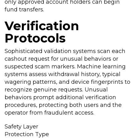
only approved account holders can begin
fund transfers.
Verification
Protocols
Sophisticated validation systems scan each
cashout request for unusual behaviors or
suspected scam markers. Machine learning
systems assess withdrawal history, typical
wagering patterns, and device fingerprints to
recognize genuine requests. Unusual
behaviors prompt additional verification
procedures, protecting both users and the
operator from fraudulent access.
Safety Layer
Protection Type