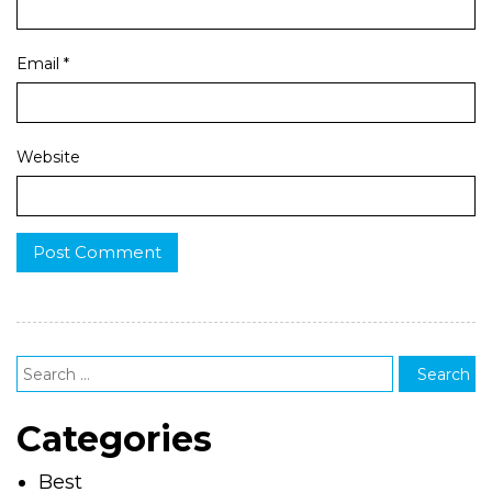
Email
*
Website
Categories
Best