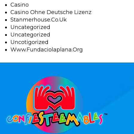
Casino
Casino Ohne Deutsche Lizenz
Stanmerhouse.co.uk
Uncategorized
Uncategorized
Uncotigorized
Www.fundaciolaplana.org