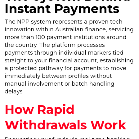
Instant Payments
The NPP system represents a proven tech
innovation within Australian finance, servicing
more than 100 payment institutions around
the country. The platform processes
payments through individual markers tied
straight to your financial account, establishing
a protected pathway for payments to move
immediately between profiles without
manual involvement or batch handling
delays.
How Rapid
Withdrawals Work