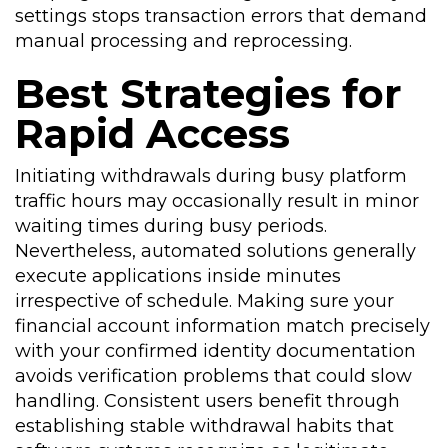
settings stops transaction errors that demand
manual processing and reprocessing.
Best Strategies for
Rapid Access
Initiating withdrawals during busy platform
traffic hours may occasionally result in minor
waiting times during busy periods.
Nevertheless, automated solutions generally
execute applications inside minutes
irrespective of schedule. Making sure your
financial account information match precisely
with your confirmed identity documentation
avoids verification problems that could slow
handling. Consistent users benefit through
establishing stable withdrawal habits that