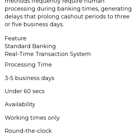
methods frequently require human
processing during banking times, generating
delays that prolong cashout periods to three
or five business days.
Feature
Standard Banking
Real-Time Transaction System
Processing Time
3-5 business days
Under 60 secs
Availability
Working times only
Round-the-clock