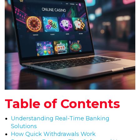
Table of Contents
Understanding Real-Time Banking
Solutions
How Quick Withdrawals Work