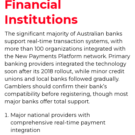
Financial
Institutions
The significant majority of Australian banks
support real-time transaction systems, with
more than 100 organizations integrated with
the New Payments Platform network. Primary
banking providers integrated the technology
soon after its 2018 rollout, while minor credit
unions and local banks followed gradually.
Gamblers should confirm their bank’s
compatibility before registering, though most
major banks offer total support.
Major national providers with
comprehensive real-time payment
integration