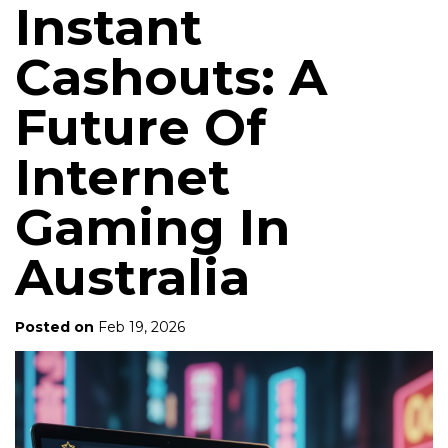
Instant
Cashouts: A
Future Of
Internet
Gaming In
Australia
Posted on
Feb 19, 2026