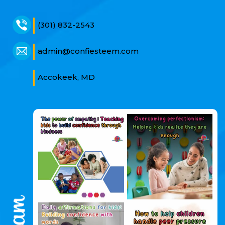
(301) 832-2543
admin@confiesteem.com
Accokeek, MD