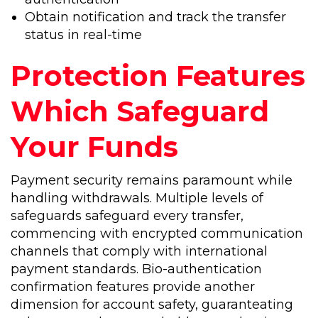
Obtain notification and track the transfer
status in real-time
Protection Features
Which Safeguard
Your Funds
Payment security remains paramount while
handling withdrawals. Multiple levels of
safeguards safeguard every transfer,
commencing with encrypted communication
channels that comply with international
payment standards. Bio-authentication
confirmation features provide another
dimension for account safety, guaranteating