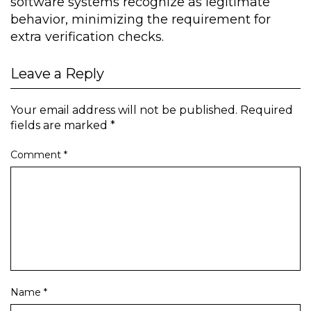
software systems recognize as legitimate
behavior, minimizing the requirement for
extra verification checks.
Leave a Reply
Your email address will not be published.
Required
fields are marked
*
Comment
*
Name
*