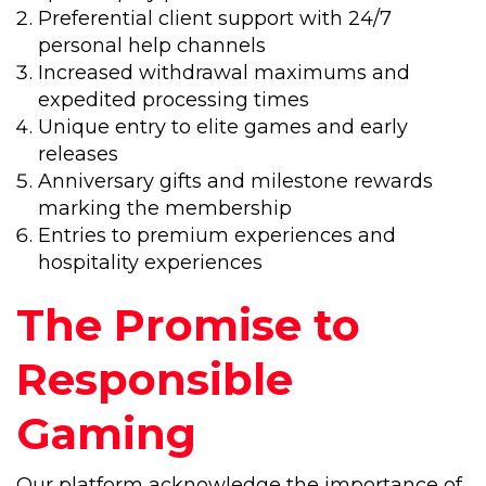
Preferential client support with 24/7
personal help channels
Increased withdrawal maximums and
expedited processing times
Unique entry to elite games and early
releases
Anniversary gifts and milestone rewards
marking the membership
Entries to premium experiences and
hospitality experiences
The Promise to
Responsible
Gaming
Our platform acknowledge the importance of