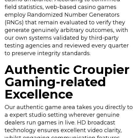
field statistics, web-based casino games
employ Randomized Number Generators
(RNGs) that remain evaluated to verify they
generate genuinely arbitrary outcomes, with
our own systems validated by third-party
testing agencies and reviewed every quarter
to preserve integrity standards.
Authentic Croupier
Gaming-related
Excellence
Our authentic game area takes you directly to
a expert studio setting wherever genuine
dealers run games in live. HD broadcast
technology ensures excellent video clarity,