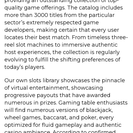
providing an outstanding collection of top-
quality game offerings. The catalog includes
more than 3000 titles from the particular
sector’s extremely respected game
developers, making certain that every user
locates their best match. From timeless three-
reel slot machines to immersive authentic
host experiences, the collection is regularly
evolving to fulfill the shifting preferences of
today’s players.
Our own slots library showcases the pinnacle
of virtual entertainment, showcasing
progressive payouts that have awarded
numerous in prizes. Gaming table enthusiasts
will find numerous versions of blackjack,
wheel games, baccarat, and poker, every
optimized for fluid gameplay and authentic
casino ambiance. According to confirmed