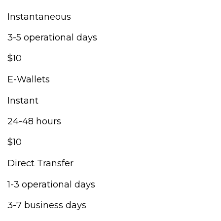
Instantaneous
3-5 operational days
$10
E-Wallets
Instant
24-48 hours
$10
Direct Transfer
1-3 operational days
3-7 business days