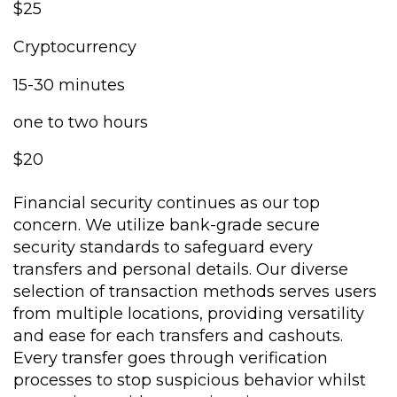
$25
Cryptocurrency
15-30 minutes
one to two hours
$20
Financial security continues as our top
concern. We utilize bank-grade secure
security standards to safeguard every
transfers and personal details. Our diverse
selection of transaction methods serves users
from multiple locations, providing versatility
and ease for each transfers and cashouts.
Every transfer goes through verification
processes to stop suspicious behavior whilst