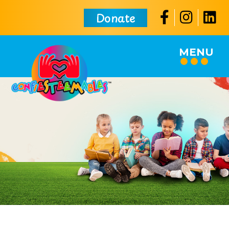
Donate
MENU