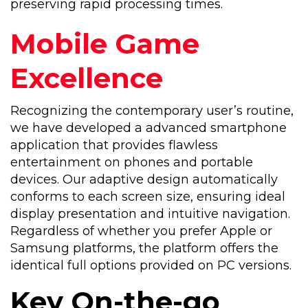
preserving rapid processing times.
Mobile Game
Excellence
Recognizing the contemporary user’s routine,
we have developed a advanced smartphone
application that provides flawless
entertainment on phones and portable
devices. Our adaptive design automatically
conforms to each screen size, ensuring ideal
display presentation and intuitive navigation.
Regardless of whether you prefer Apple or
Samsung platforms, the platform offers the
identical full options provided on PC versions.
Key On-the-go