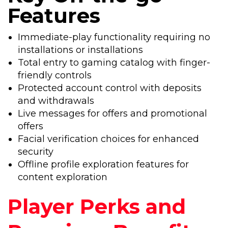
Features
Immediate-play functionality requiring no
installations or installations
Total entry to gaming catalog with finger-
friendly controls
Protected account control with deposits
and withdrawals
Live messages for offers and promotional
offers
Facial verification choices for enhanced
security
Offline profile exploration features for
content exploration
Player Perks and