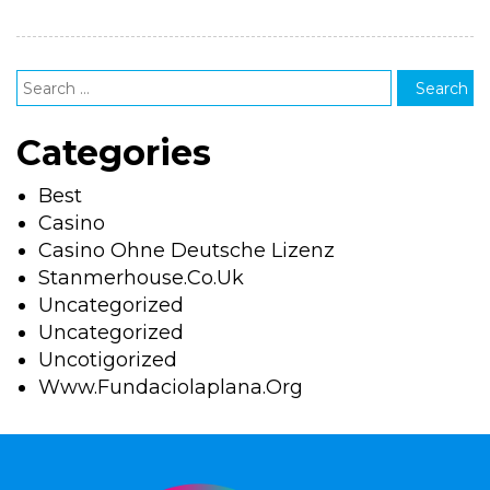
Categories
Best
Casino
Casino Ohne Deutsche Lizenz
Stanmerhouse.co.uk
Uncategorized
Uncategorized
Uncotigorized
Www.fundaciolaplana.org