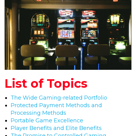
List of Topics
The Wide Gaming-related Portfolio
Protected Payment Methods and
Processing Methods
Portable Game Excellence
Player Benefits and Elite Benefits
The Promise to Controlled Gaming