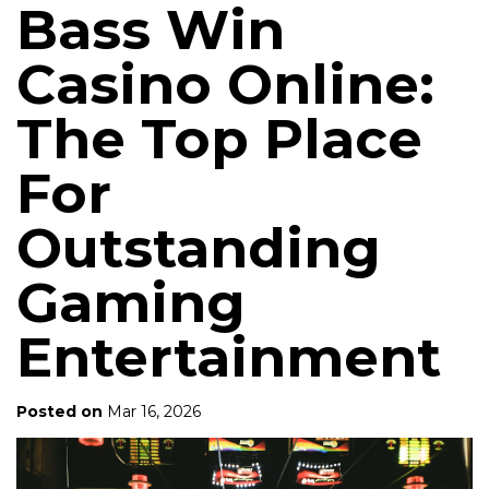
Bass Win
Casino Online:
The Top Place
For
Outstanding
Gaming
Entertainment
Posted on
Mar 16, 2026