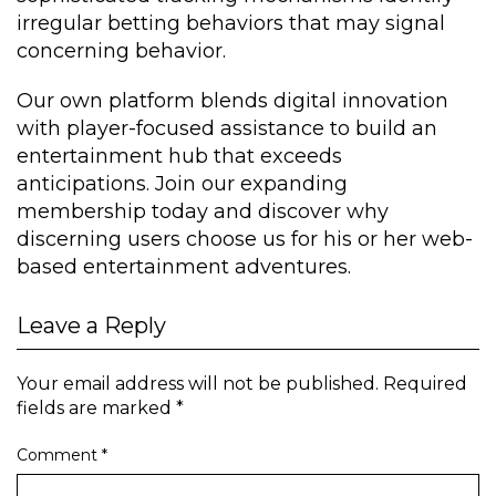
irregular betting behaviors that may signal
concerning behavior.
Our own platform blends digital innovation
with player-focused assistance to build an
entertainment hub that exceeds
anticipations. Join our expanding
membership today and discover why
discerning users choose us for his or her web-
based entertainment adventures.
Leave a Reply
Your email address will not be published.
Required
fields are marked
*
Comment
*