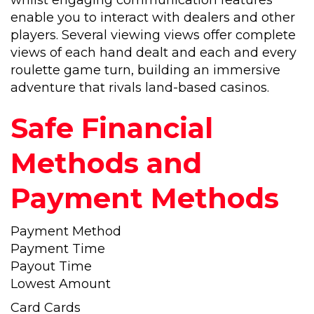
whilst engaging communication features
enable you to interact with dealers and other
players. Several viewing views offer complete
views of each hand dealt and each and every
roulette game turn, building an immersive
adventure that rivals land-based casinos.
Safe Financial
Methods and
Payment Methods
Payment Method
Payment Time
Payout Time
Lowest Amount
Card Cards