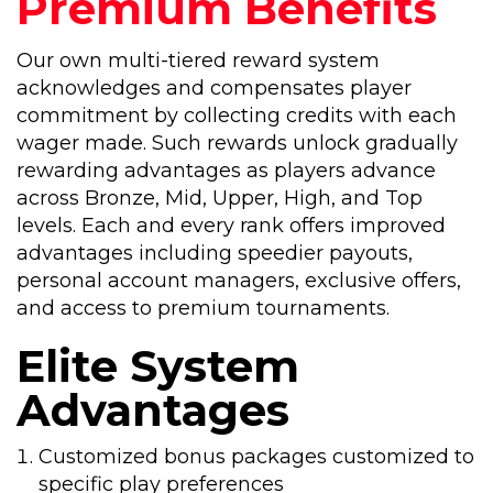
Premium Benefits
Our own multi-tiered reward system
acknowledges and compensates player
commitment by collecting credits with each
wager made. Such rewards unlock gradually
rewarding advantages as players advance
across Bronze, Mid, Upper, High, and Top
levels. Each and every rank offers improved
advantages including speedier payouts,
personal account managers, exclusive offers,
and access to premium tournaments.
Elite System
Advantages
Customized bonus packages customized to
specific play preferences