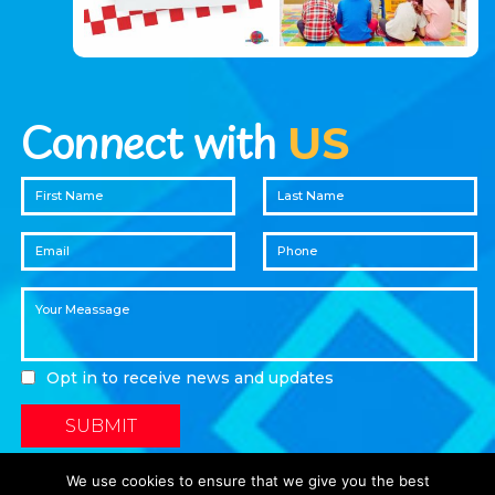
Connect with
US
Opt in to receive news and updates
We use cookies to ensure that we give you the best