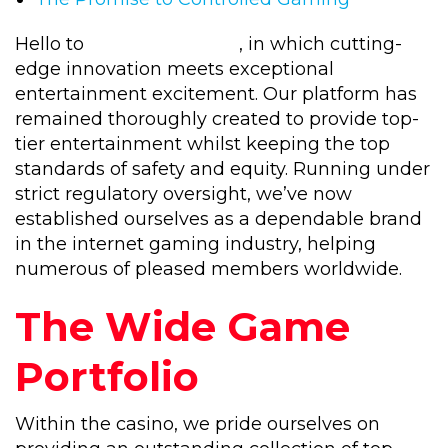
Hello to
Bass Win Casino
, in which cutting-
edge innovation meets exceptional
entertainment excitement. Our platform has
remained thoroughly created to provide top-
tier entertainment whilst keeping the top
standards of safety and equity. Running under
strict regulatory oversight, we’ve now
established ourselves as a dependable brand
in the internet gaming industry, helping
numerous of pleased members worldwide.
The Wide Game
Portfolio
Within the casino, we pride ourselves on