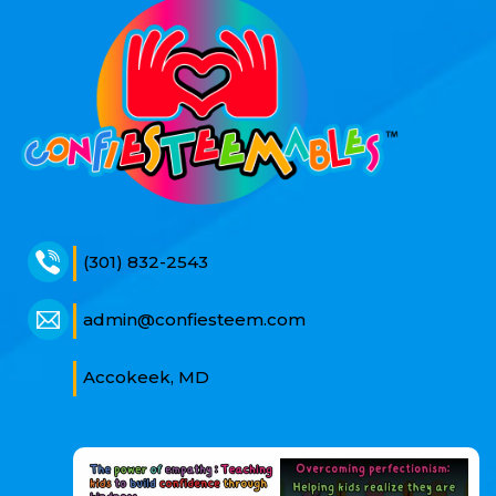
(301) 832-2543
admin@confiesteem.com
Accokeek, MD