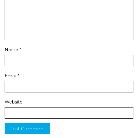
Name
*
Email
*
Website