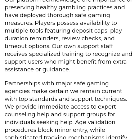
preserving healthy gambling practices and
have deployed thorough safe gaming
measures. Players possess availability to
multiple tools featuring deposit caps, play
duration reminders, review checks, and
timeout options. Our own support staff
receives specialized training to recognize and
support users who might benefit from extra
assistance or guidance.
Partnerships with major safe gaming
agencies make certain we remain current
with top standards and support techniques.
We provide immediate access to expert
counseling help and support groups for
individuals seeking help. Age validation
procedures block minor entry, while
sophisticated tracking mechanisms identify