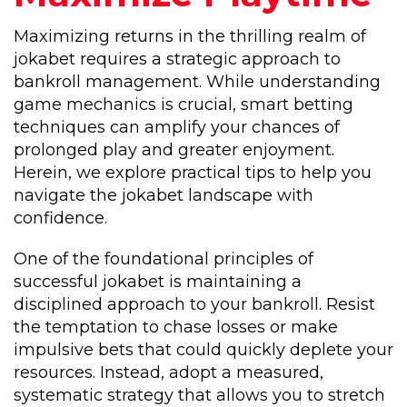
Maximizing returns in the thrilling realm of
jokabet requires a strategic approach to
bankroll management. While understanding
game mechanics is crucial, smart betting
techniques can amplify your chances of
prolonged play and greater enjoyment.
Herein, we explore practical tips to help you
navigate the jokabet landscape with
confidence.
One of the foundational principles of
successful jokabet is maintaining a
disciplined approach to your bankroll. Resist
the temptation to chase losses or make
impulsive bets that could quickly deplete your
resources. Instead, adopt a measured,
systematic strategy that allows you to stretch