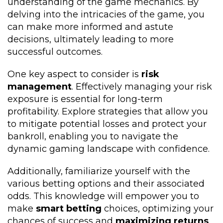
understanding of the game mechanics. By
delving into the intricacies of the game, you
can make more informed and astute
decisions, ultimately leading to more
successful outcomes.
One key aspect to consider is
risk
management
. Effectively managing your risk
exposure is essential for long-term
profitability. Explore strategies that allow you
to mitigate potential losses and protect your
bankroll, enabling you to navigate the
dynamic gaming landscape with confidence.
Additionally, familiarize yourself with the
various betting options and their associated
odds. This knowledge will empower you to
make
smart betting
choices, optimizing your
chances of success and
maximizing returns
.