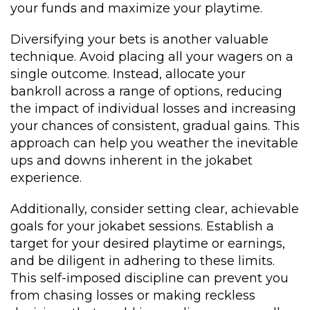
your funds and maximize your playtime.
Diversifying your bets is another valuable
technique. Avoid placing all your wagers on a
single outcome. Instead, allocate your
bankroll across a range of options, reducing
the impact of individual losses and increasing
your chances of consistent, gradual gains. This
approach can help you weather the inevitable
ups and downs inherent in the jokabet
experience.
Additionally, consider setting clear, achievable
goals for your jokabet sessions. Establish a
target for your desired playtime or earnings,
and be diligent in adhering to these limits.
This self-imposed discipline can prevent you
from chasing losses or making reckless