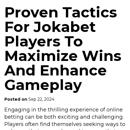
Proven Tactics
For Jokabet
Players To
Maximize Wins
And Enhance
Gameplay
Posted on
Sep 22, 2024
Engaging in the thrilling experience of online
betting can be both exciting and challenging.
Players often find themselves seeking ways to