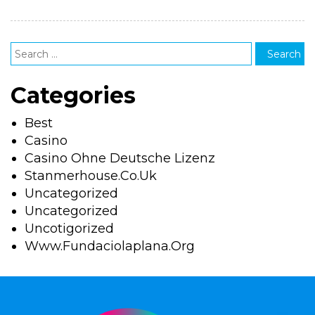
Categories
Best
Casino
Casino Ohne Deutsche Lizenz
Stanmerhouse.co.uk
Uncategorized
Uncategorized
Uncotigorized
Www.fundaciolaplana.org