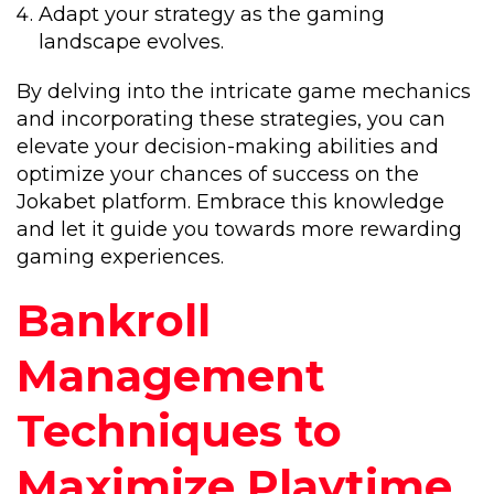
Adapt your strategy as the gaming
landscape evolves.
By delving into the intricate game mechanics
and incorporating these strategies, you can
elevate your decision-making abilities and
optimize your chances of success on the
Jokabet platform. Embrace this knowledge
and let it guide you towards more rewarding
gaming experiences.
Bankroll
Management
Techniques to
Maximize Playtime