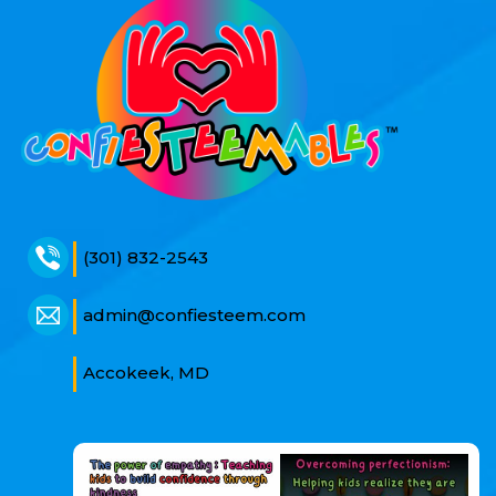
(301) 832-2543
admin@confiesteem.com
Accokeek, MD