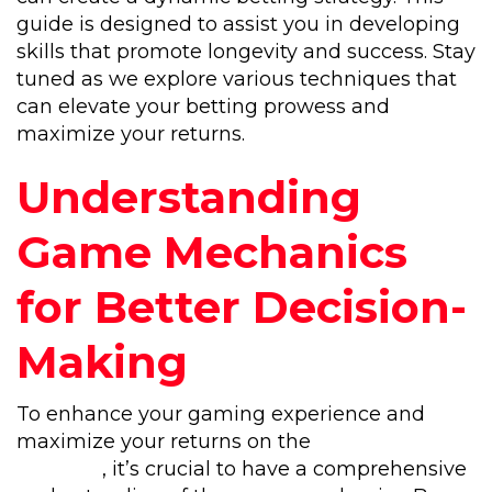
guide is designed to assist you in developing
skills that promote longevity and success. Stay
tuned as we explore various techniques that
can elevate your betting prowess and
maximize your returns.
Understanding
Game Mechanics
for Better Decision-
Making
To enhance your gaming experience and
maximize your returns on the
Jokabet
platform
, it’s crucial to have a comprehensive