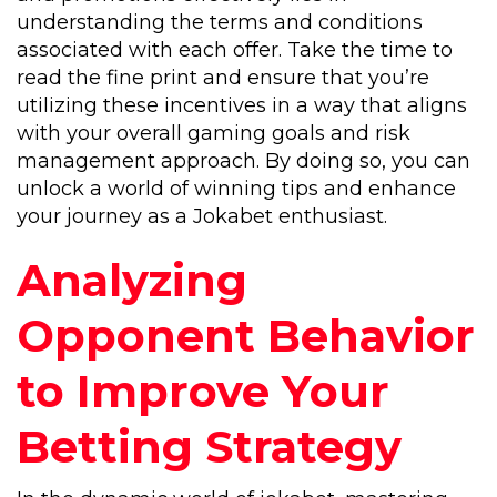
understanding the terms and conditions
associated with each offer. Take the time to
read the fine print and ensure that you’re
utilizing these incentives in a way that aligns
with your overall gaming goals and risk
management approach. By doing so, you can
unlock a world of winning tips and enhance
your journey as a Jokabet enthusiast.
Analyzing
Opponent Behavior
to Improve Your
Betting Strategy