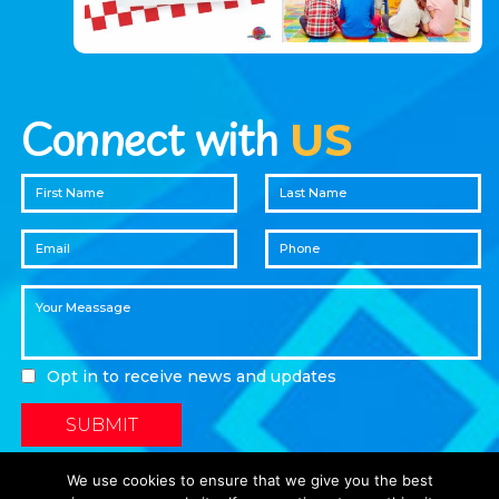
Connect with
US
Opt in to receive news and updates
We use cookies to ensure that we give you the best