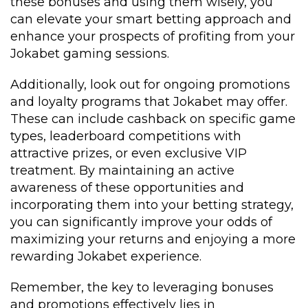
these bonuses and using them wisely, you
can elevate your smart betting approach and
enhance your prospects of profiting from your
Jokabet gaming sessions.
Additionally, look out for ongoing promotions
and loyalty programs that Jokabet may offer.
These can include cashback on specific game
types, leaderboard competitions with
attractive prizes, or even exclusive VIP
treatment. By maintaining an active
awareness of these opportunities and
incorporating them into your betting strategy,
you can significantly improve your odds of
maximizing your returns and enjoying a more
rewarding Jokabet experience.
Remember, the key to leveraging bonuses
and promotions effectively lies in