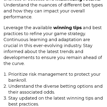
Understand the nuances of different bet types
and how they can impact your overall
performance.
Leverage the available
winning tips
and best
practices to refine your game strategy.
Continuous learning and adaptation are
crucial in this ever-evolving industry. Stay
informed about the latest trends and
developments to ensure you remain ahead of
the curve.
Prioritize risk management to protect your
bankroll.
Understand the diverse betting options and
their associated odds.
Stay updated on the latest winning tips and
best practices.