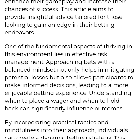
enhance their gameplay and increase their
chances of success. This article aims to
provide insightful advice tailored for those
looking to gain an edge in their betting
endeavors.
One of the fundamental aspects of thriving in
this environment lies in effective risk
management. Approaching bets with a
balanced mindset not only helps in mitigating
potential losses but also allows participants to
make informed decisions, leading to a more
enjoyable betting experience. Understanding
when to place a wager and when to hold
back can significantly influence outcomes.
By incorporating practical tactics and
mindfulness into their approach, individuals
can create a dynamic betting strategy. This