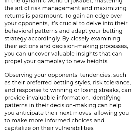
In the dynamic world of jokabet, mastering
the art of risk management and maximizing
returns is paramount. To gain an edge over
your opponents, it’s crucial to delve into their
behavioral patterns and adapt your betting
strategy accordingly. By closely examining
their actions and decision-making processes,
you can uncover valuable insights that can
propel your gameplay to new heights.
Observing your opponents’ tendencies, such
as their preferred betting styles, risk tolerance,
and response to winning or losing streaks, can
provide invaluable information. Identifying
patterns in their decision-making can help
you anticipate their next moves, allowing you
to make more informed choices and
capitalize on their vulnerabilities.