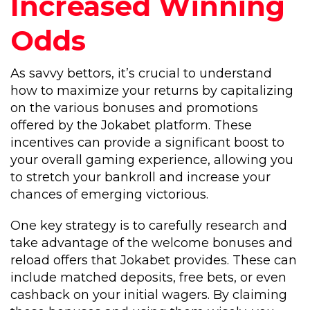
Increased Winning
Odds
As savvy bettors, it’s crucial to understand
how to maximize your returns by capitalizing
on the various bonuses and promotions
offered by the Jokabet platform. These
incentives can provide a significant boost to
your overall gaming experience, allowing you
to stretch your bankroll and increase your
chances of emerging victorious.
One key strategy is to carefully research and
take advantage of the welcome bonuses and
reload offers that Jokabet provides. These can
include matched deposits, free bets, or even
cashback on your initial wagers. By claiming