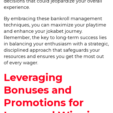
decisions that could jeopardize your overall
experience.
By embracing these bankroll management
techniques, you can maximize your playtime
and enhance your jokabet journey.
Remember, the key to long-term success lies
in balancing your enthusiasm with a strategic,
disciplined approach that safeguards your
resources and ensures you get the most out
of every wager.
Leveraging
Bonuses and
Promotions for