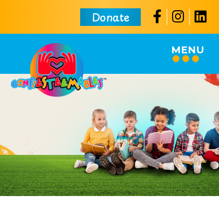
Donate
MENU