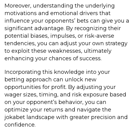
Moreover, understanding the underlying
motivations and emotional drivers that
influence your opponents’ bets can give you a
significant advantage. By recognizing their
potential biases, impulses, or risk-averse
tendencies, you can adjust your own strategy
to exploit these weaknesses, ultimately
enhancing your chances of success.
Incorporating this knowledge into your
betting approach can unlock new
opportunities for profit. By adjusting your
wager sizes, timing, and risk exposure based
on your opponent’s behavior, you can
optimize your returns and navigate the
jokabet landscape with greater precision and
confidence.