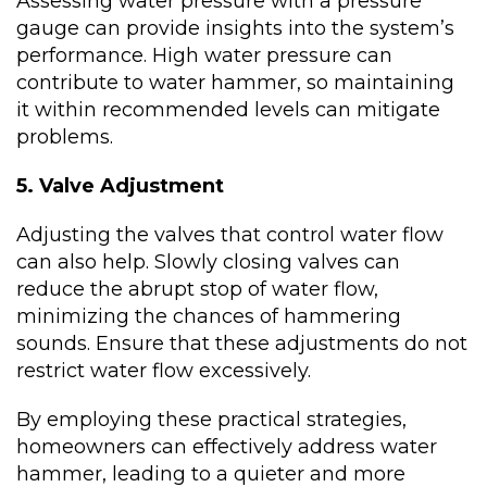
Assessing water pressure with a pressure
gauge can provide insights into the system’s
performance. High water pressure can
contribute to water hammer, so maintaining
it within recommended levels can mitigate
problems.
5. Valve Adjustment
Adjusting the valves that control water flow
can also help. Slowly closing valves can
reduce the abrupt stop of water flow,
minimizing the chances of hammering
sounds. Ensure that these adjustments do not
restrict water flow excessively.
By employing these practical strategies,
homeowners can effectively address water
hammer, leading to a quieter and more