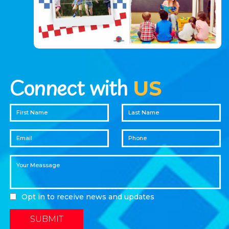
Connect with
US
Opt in to receive news and updates