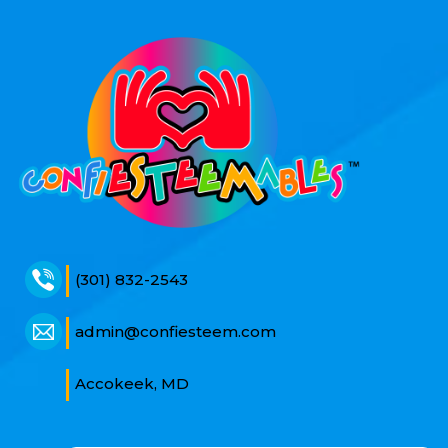
(301) 832-2543
admin@confiesteem.com
Accokeek, MD