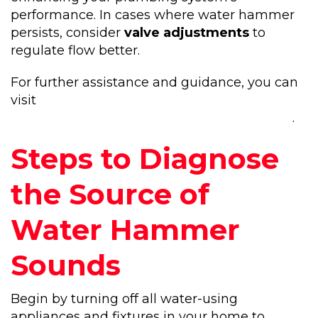
performance. In cases where water hammer
persists, consider
valve adjustments
to
regulate flow better.
For further assistance and guidance, you can
visit
https://noproblemplumbingandrooting.com/
.
Steps to Diagnose
the Source of
Water Hammer
Sounds
Begin by turning off all water-using
appliances and fixtures in your home to