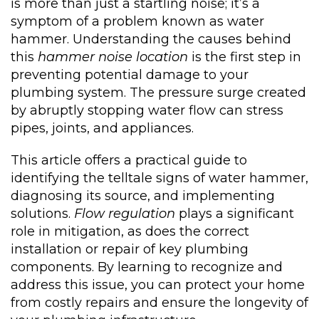
is more than just a startling noise; it’s a
symptom of a problem known as water
hammer. Understanding the causes behind
this
hammer noise location
is the first step in
preventing potential damage to your
plumbing system. The pressure surge created
by abruptly stopping water flow can stress
pipes, joints, and appliances.
This article offers a practical guide to
identifying the telltale signs of water hammer,
diagnosing its source, and implementing
solutions.
Flow regulation
plays a significant
role in mitigation, as does the correct
installation or repair of key plumbing
components. By learning to recognize and
address this issue, you can protect your home
from costly repairs and ensure the longevity of