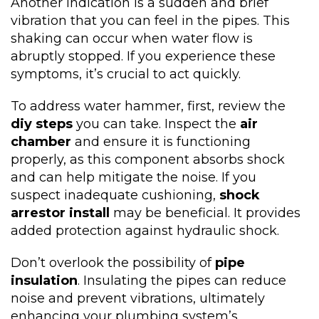
Another indication is a sudden and brief
vibration that you can feel in the pipes. This
shaking can occur when water flow is
abruptly stopped. If you experience these
symptoms, it’s crucial to act quickly.
To address water hammer, first, review the
diy steps
you can take. Inspect the
air
chamber
and ensure it is functioning
properly, as this component absorbs shock
and can help mitigate the noise. If you
suspect inadequate cushioning,
shock
arrestor install
may be beneficial. It provides
added protection against hydraulic shock.
Don’t overlook the possibility of
pipe
insulation
. Insulating the pipes can reduce
noise and prevent vibrations, ultimately
enhancing your plumbing system’s