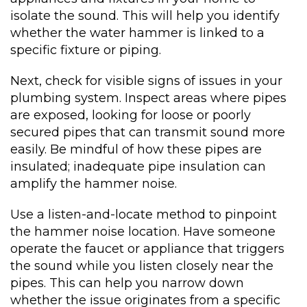
isolate the sound. This will help you identify
whether the water hammer is linked to a
specific fixture or piping.
Next, check for visible signs of issues in your
plumbing system. Inspect areas where pipes
are exposed, looking for loose or poorly
secured pipes that can transmit sound more
easily. Be mindful of how these pipes are
insulated; inadequate pipe insulation can
amplify the hammer noise.
Use a listen-and-locate method to pinpoint
the hammer noise location. Have someone
operate the faucet or appliance that triggers
the sound while you listen closely near the
pipes. This can help you narrow down
whether the issue originates from a specific