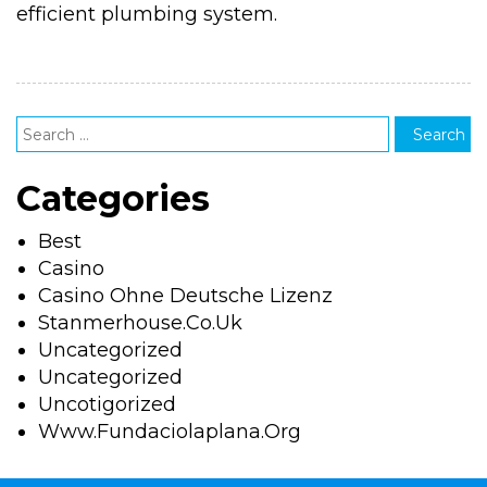
efficient plumbing system.
Categories
Best
Casino
Casino Ohne Deutsche Lizenz
Stanmerhouse.co.uk
Uncategorized
Uncategorized
Uncotigorized
Www.fundaciolaplana.org