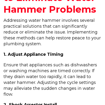
Hammer Problems
Addressing water hammer involves several
practical solutions that can significantly
reduce or eliminate the issue. Implementing
these methods can help restore peace to your
plumbing system.
1. Adjust Appliance Timing
Ensure that appliances such as dishwashers
or washing machines are timed correctly. If
they drain water too rapidly, it can lead to
water hammer. Adjusting the cycle settings
may alleviate the sudden changes in water
flow.
2. Shock Arrestor Install