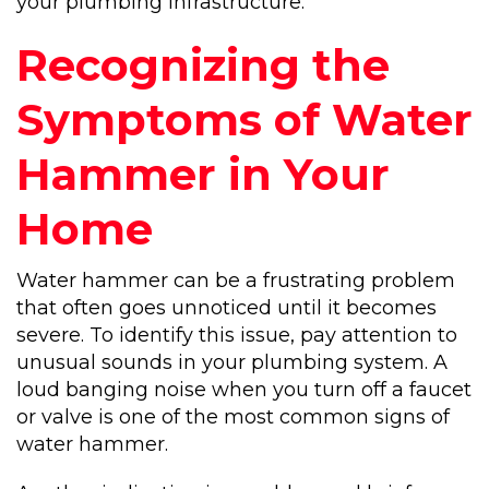
your plumbing infrastructure.
Recognizing the
Symptoms of Water
Hammer in Your
Home
Water hammer can be a frustrating problem
that often goes unnoticed until it becomes
severe. To identify this issue, pay attention to
unusual sounds in your plumbing system. A
loud banging noise when you turn off a faucet
or valve is one of the most common signs of
water hammer.