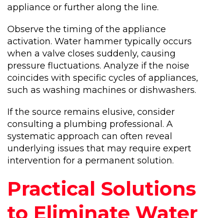
appliance or further along the line.
Observe the timing of the appliance
activation. Water hammer typically occurs
when a valve closes suddenly, causing
pressure fluctuations. Analyze if the noise
coincides with specific cycles of appliances,
such as washing machines or dishwashers.
If the source remains elusive, consider
consulting a plumbing professional. A
systematic approach can often reveal
underlying issues that may require expert
intervention for a permanent solution.
Practical Solutions
to Eliminate Water