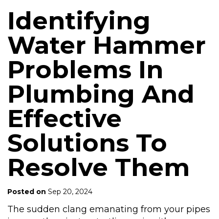
Identifying
Water Hammer
Problems In
Plumbing And
Effective
Solutions To
Resolve Them
Posted on
Sep 20, 2024
The sudden clang emanating from your pipes