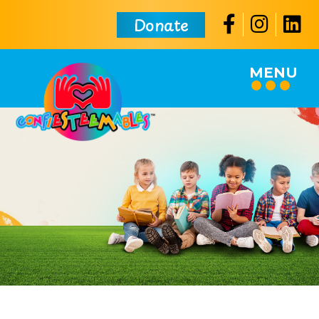
Donate
MENU