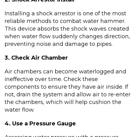
Installing a shock arrestor is one of the most
reliable methods to combat water hammer.
This device absorbs the shock waves created
when water flow suddenly changes direction,
preventing noise and damage to pipes.
3. Check Air Chamber
Air chambers can become waterlogged and
ineffective over time. Check these
components to ensure they have air inside. If
not, drain the system and allow air to re-enter
the chambers, which will help cushion the
water flow.
4. Use a Pressure Gauge