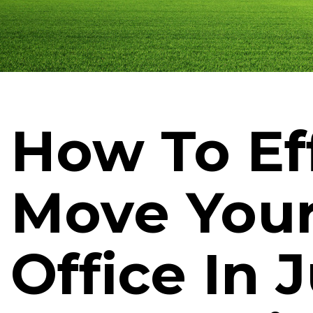
How To Eff
Move You
Office In 