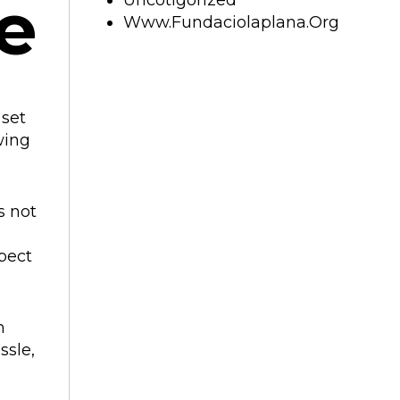
e
Uncotigorized
Www.fundaciolaplana.org
 set
wing
s not
pect
m
ssle,