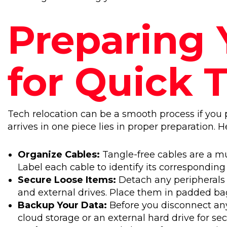
Preparing 
for Quick 
Tech relocation can be a smooth process if you
arrives in one piece lies in proper preparation. H
Organize Cables:
Tangle-free cables are a mu
Label each cable to identify its corresponding
Secure Loose Items:
Detach any peripherals 
and external drives. Place them in padded bag
Backup Your Data:
Before you disconnect any
cloud storage or an external hard drive for secu