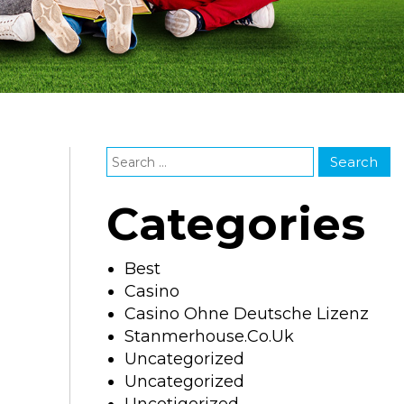
Categories
Best
Casino
Casino Ohne Deutsche Lizenz
Stanmerhouse.co.uk
Uncategorized
Uncategorized