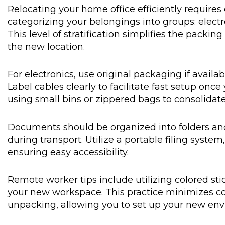
Relocating your home office efficiently requires
categorizing your belongings into groups: electr
This level of stratification simplifies the pack
the new location.
For electronics, use original packaging if availa
Label cables clearly to facilitate fast setup onc
using small bins or zippered bags to consolidate
Documents should be organized into folders and
during transport. Utilize a portable filing syste
ensuring easy accessibility.
Remote worker tips include utilizing colored sti
your new workspace. This practice minimizes c
unpacking, allowing you to set up your new envi