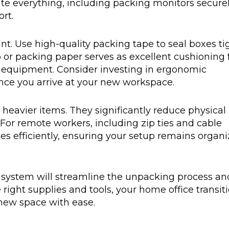
te everything, including packing monitors securel
rt.
t. Use high-quality packing tape to seal boxes ti
 or packing paper serves as excellent cushioning 
r equipment. Consider investing in ergonomic
once you arrive at your new workspace.
 heavier items. They significantly reduce physical
. For remote workers, including zip ties and cable
s efficiently, ensuring your setup remains organ
ng system will streamline the unpacking process an
 right supplies and tools, your home office transit
 new space with ease.