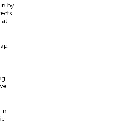
gin by
ects.
 at
rap.
ng
ve,
 in
ic