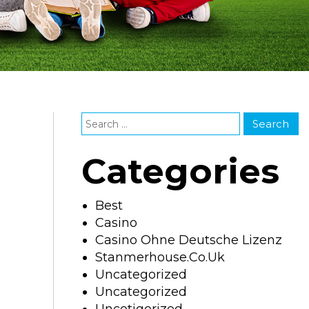
Categories
Best
Casino
Casino Ohne Deutsche Lizenz
Stanmerhouse.co.uk
Uncategorized
Uncategorized