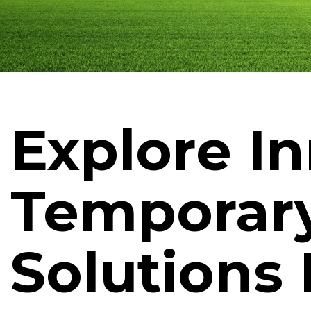
Explore I
Temporar
Solutions