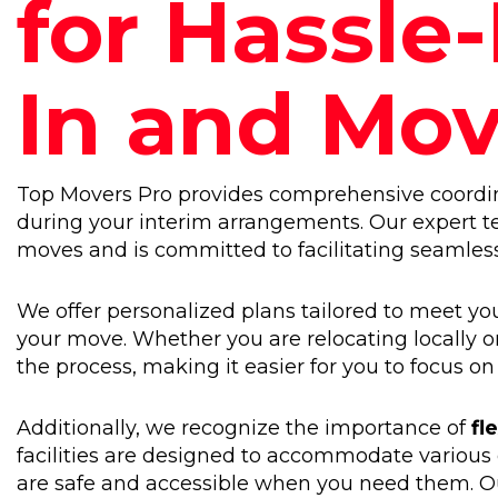
for Hassle
In and Mo
Top Movers Pro provides comprehensive coordina
during your interim arrangements. Our expert 
moves and is committed to facilitating seamless t
We offer personalized plans tailored to meet you
your move. Whether you are relocating locally or
the process, making it easier for you to focus on
Additionally, we recognize the importance of
fl
facilities are designed to accommodate various
are safe and accessible when you need them. Ou