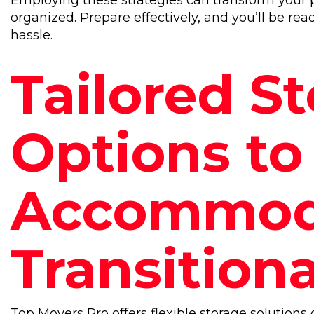
Employing these strategies can transform your 
organized. Prepare effectively, and you’ll be re
hassle.
Tailored S
Options to
Accommod
Transitiona
Top Movers Pro offers flexible storage solutions d