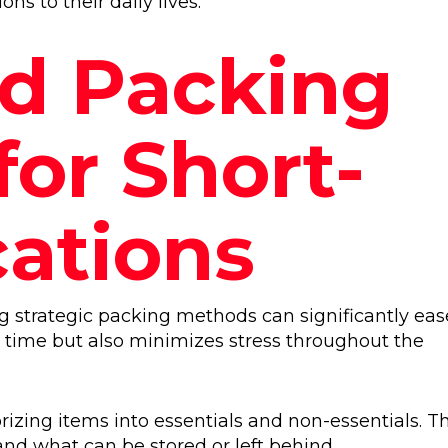
s to their daily lives.
ed Packing
for Short-
ations
 strategic packing methods can significantly eas
s time but also minimizes stress throughout the
izing items into essentials and non-essentials. Th
nd what can be stored or left behind.