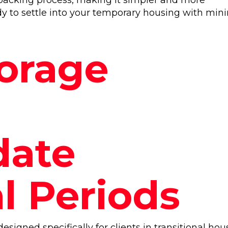
packing process, making it simpler and more
ady to settle into your temporary housing with min
torage
ate
l Periods
esigned specifically for clients in transitional hou