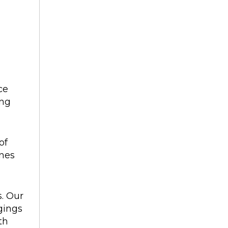
ce
ing
of
ines
s. Our
gings
th