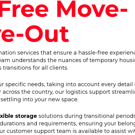
-Free Move-
ve-Out
tion services that ensure a hassle-free experien
team understands the nuances of temporary hous
ransitions for all clients.
r specific needs, taking into account every detail 
 across the country, our logistics support streaml
 settling into your new space.
exible storage
solutions during transitional period
 durations and requirements, ensuring your belon
r customer support team is available to assist wi