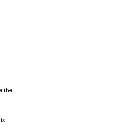
e the
is