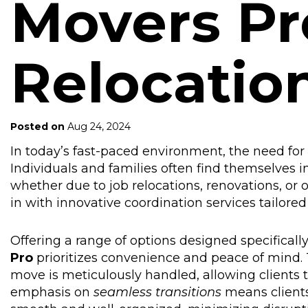
Movers Pr
Relocatio
Posted on
Aug 24, 2024
In today’s fast-paced environment, the need fo
Individuals and families often find themselves i
whether due to job relocations, renovations, or 
in with innovative coordination services tailore
Offering a range of options designed specificall
Pro
prioritizes convenience and peace of mind. 
move is meticulously handled, allowing clients t
emphasis on
seamless transitions
means clients