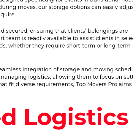
 during moves, our storage options can easily adjus
quire.
d secured, ensuring that clients’ belongings are
 team is readily available to assist clients in sele
eeds, whether they require short-term or long-term
e seamless integration of storage and moving schedu
 managing logistics, allowing them to focus on set
at fit diverse requirements, Top Movers Pro aims
d Logistics