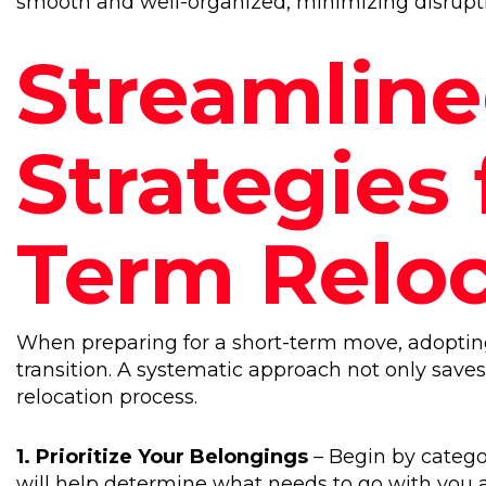
smooth and well-organized, minimizing disruption
Streamlin
Strategies 
Term Reloc
When preparing for a short-term move, adopting
transition. A systematic approach not only save
relocation process.
1. Prioritize Your Belongings
– Begin by categor
will help determine what needs to go with you a