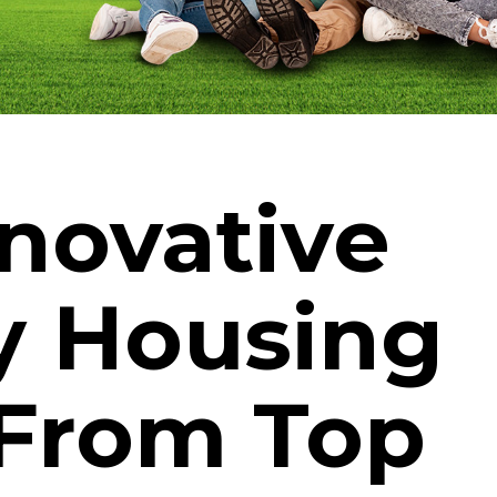
nnovative
y Housing
 From Top