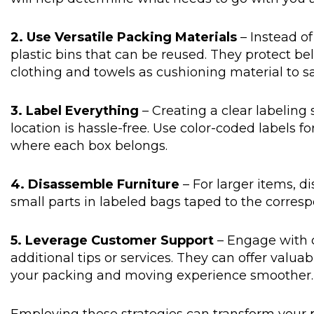
2. Use Versatile Packing Materials
– Instead of
plastic bins that can be reused. They protect bel
clothing and towels as cushioning material to s
3. Label Everything
– Creating a clear labelin
location is hassle-free. Use color-coded labels fo
where each box belongs.
4. Disassemble Furniture
– For larger items, 
small parts in labeled bags taped to the corres
5. Leverage Customer Support
– Engage with 
additional tips or services. They can offer valua
your packing and moving experience smoother.