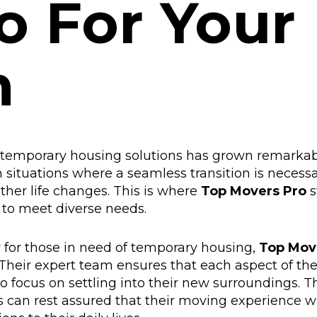
o For Your
n
r temporary housing solutions has grown remarkab
n situations where a seamless transition is necessa
other life changes. This is where
Top Movers Pro
s
d to meet diverse needs.
y for those in need of temporary housing,
Top Mov
Their expert team ensures that each aspect of th
o focus on settling into their new surroundings. T
 can rest assured that their moving experience wi