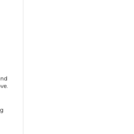
and
ve.
ng