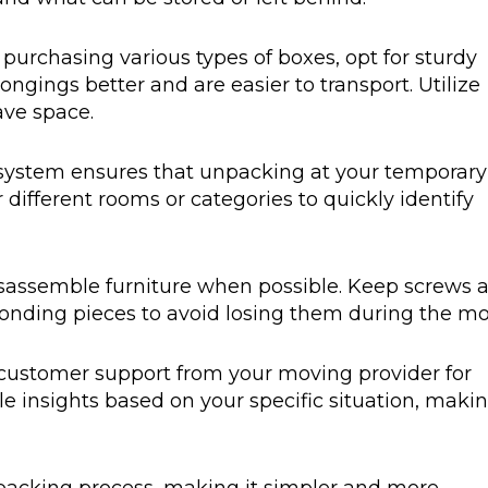
 purchasing various types of boxes, opt for sturdy
ongings better and are easier to transport. Utilize
ave space.
g system ensures that unpacking at your temporary
r different rooms or categories to quickly identify
disassemble furniture when possible. Keep screws 
ponding pieces to avoid losing them during the mo
customer support from your moving provider for
ble insights based on your specific situation, maki