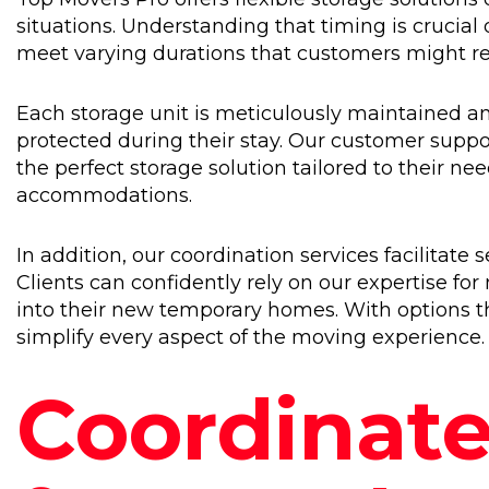
situations. Understanding that timing is crucial
meet varying durations that customers might re
Each storage unit is meticulously maintained an
protected during their stay. Our customer support
the perfect storage solution tailored to their n
accommodations.
In addition, our coordination services facilitat
Clients can confidently rely on our expertise for
into their new temporary homes. With options th
simplify every aspect of the moving experience.
Coordinate