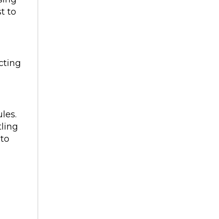
t to
cting
les.
tling
 to