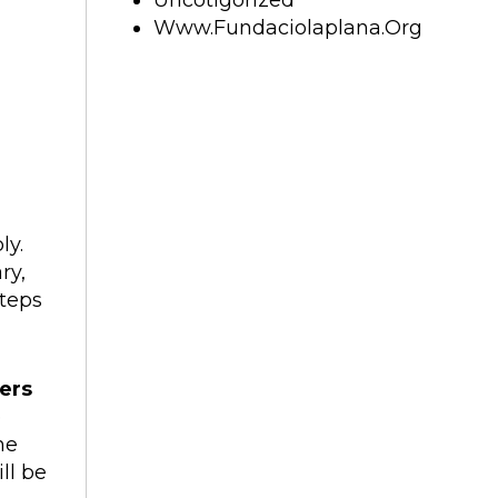
Uncotigorized
Www.fundaciolaplana.org
ly.
ry,
teps
ers
e
he
ll be