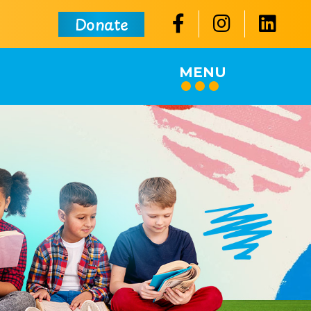
Donate
MENU