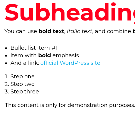
Subheading
You can use
bold text
,
italic text
, and combine
Bullet list item #1
Item with
bold
emphasis
And a link:
official WordPress site
Step one
Step two
Step three
This content is only for demonstration purposes. F