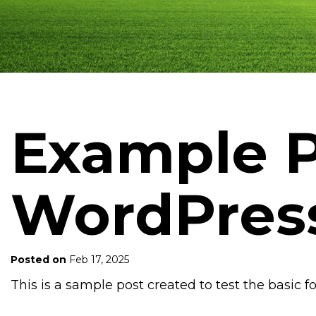
Example P
WordPres
Posted on
Feb 17, 2025
This is a sample post created to test the basic 