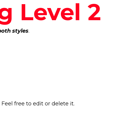
 Level 2
both styles
.
eel free to edit or delete it.