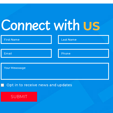
Connect with
US
Opt in to receive news and updates