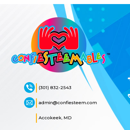
(301) 832-2543
admin@confiesteem.com
Accokeek, MD