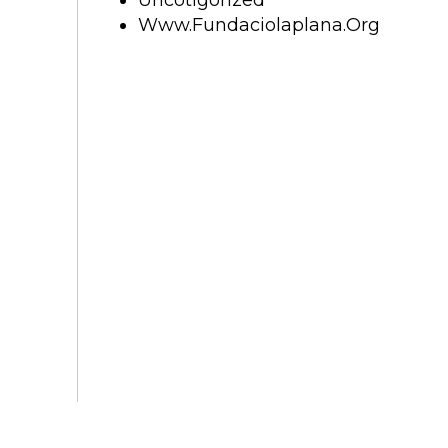
Uncotigorized
Www.fundaciolaplana.org