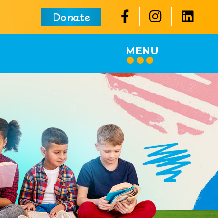
Donate
MENU