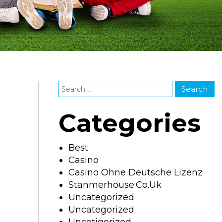
Categories
Best
Casino
Casino Ohne Deutsche Lizenz
Stanmerhouse.co.uk
Uncategorized
Uncategorized