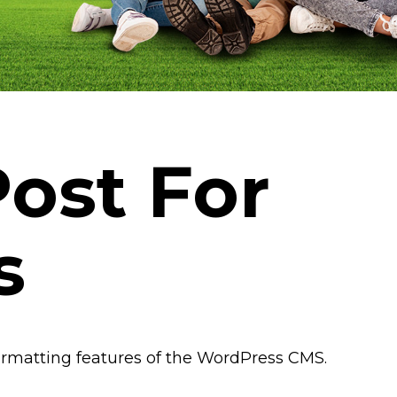
ost For
s
formatting features of the WordPress CMS.